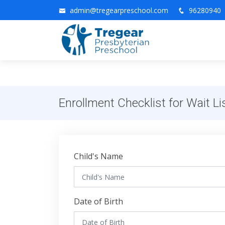
admin@tregearpreschool.com
96280940
Enrollment Checklist for Wait Li
Child's Name
Date of Birth