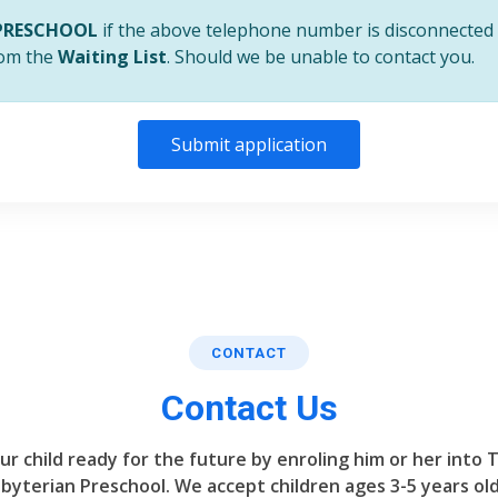
PRESCHOOL
if the above telephone number is disconnected 
from the
Waiting List
. Should we be unable to contact you.
Submit application
CONTACT
Contact Us
ur child ready for the future by enroling him or her into 
byterian Preschool. We accept children ages 3-5 years old