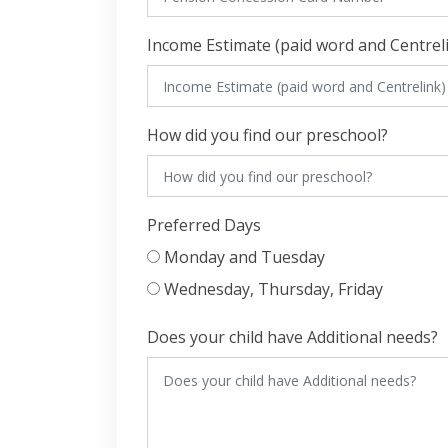
Income Estimate (paid word and Centrel
How did you find our preschool?
Preferred Days
Monday and Tuesday
Wednesday, Thursday, Friday
Does your child have Additional needs?