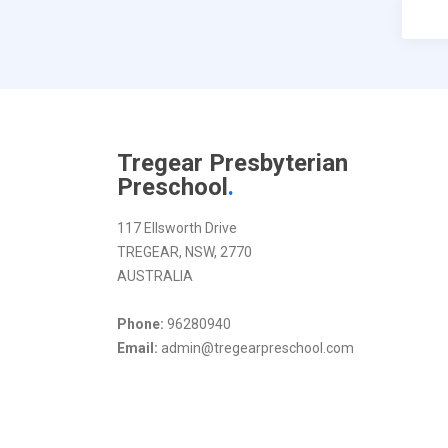
Tregear Presbyterian
Preschool
.
117 Ellsworth Drive
TREGEAR, NSW, 2770
AUSTRALIA
Phone:
96280940
Email:
admin@tregearpreschool.com