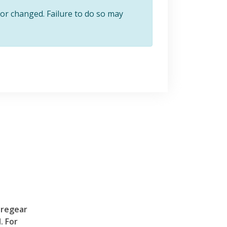
or changed. Failure to do so may
Tregear
. For