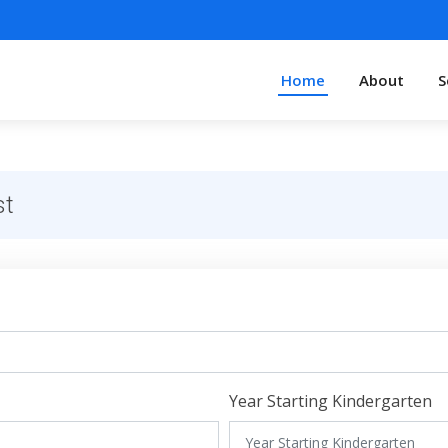
Home
About
S
st
Year Starting Kindergarten