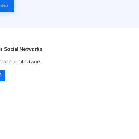
r Social Networks
it our social network