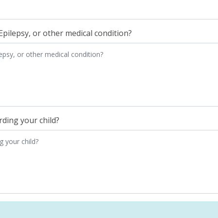
Epilepsy, or other medical condition?
ding your child?