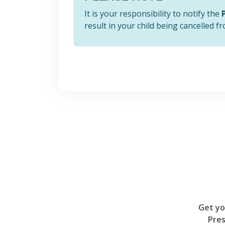
It is your responsibility to notify the
result in your child being cancelled 
Get yo
Pres