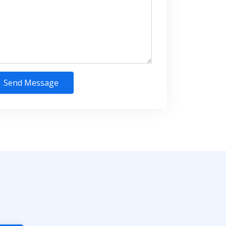
Send Message