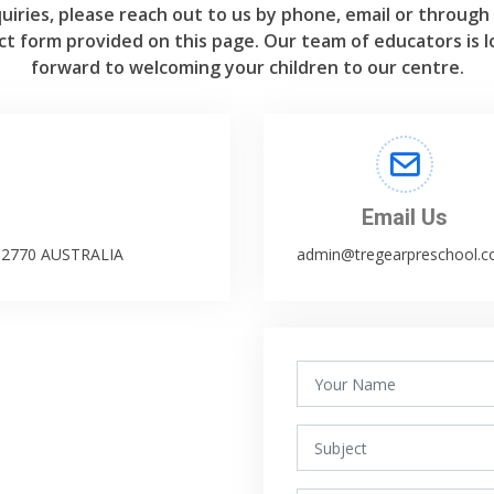
uiries, please reach out to us by phone, email or through
ct form provided on this page. Our team of educators is l
forward to welcoming your children to our centre.
Email Us
W 2770 AUSTRALIA
admin@tregearpreschool.