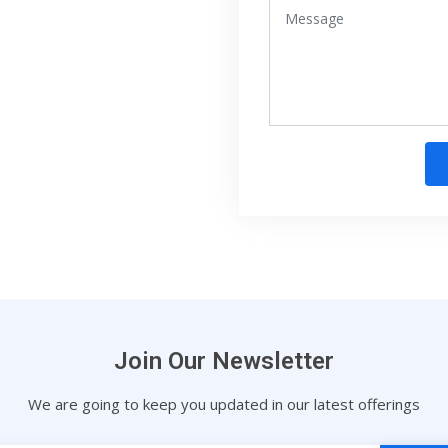
Join Our Newsletter
We are going to keep you updated in our latest offerings