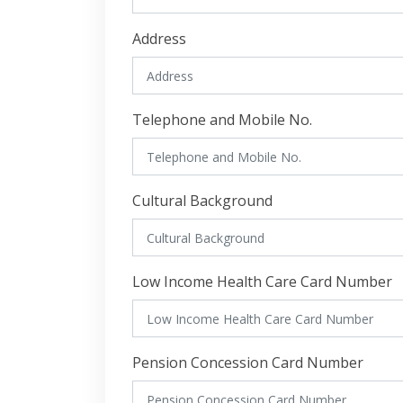
Address
Telephone and Mobile No.
Cultural Background
Low Income Health Care Card Number
Pension Concession Card Number