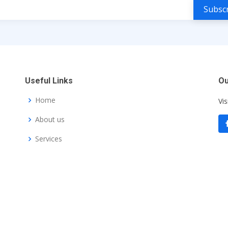
Useful Links
Ou
Home
Vis
About us
Services