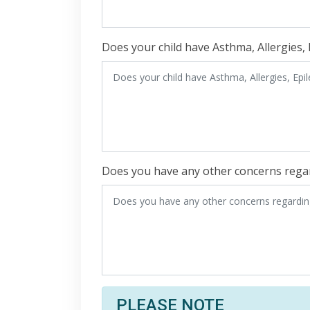
Does your child have Asthma, Allergies, 
Does you have any other concerns regar
PLEASE NOTE