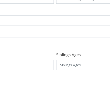
Siblings Ages