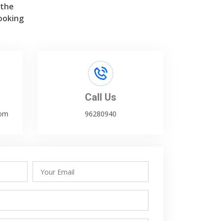
 the
ooking
Call Us
com
96280940