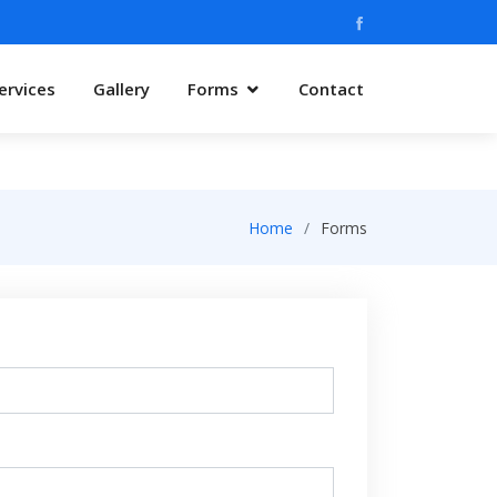
ervices
Gallery
Forms
Contact
Home
Forms