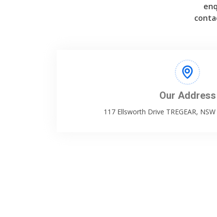
enq
conta
Our Address
117 Ellsworth Drive TREGEAR, NS